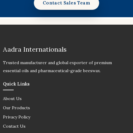
Contact Sales Team
Aadra Internationals
Trusted manufacturer and global exporter of premium
essential oils and pharmaceutical-grade beeswax.
Quick Links
About Us
Our Products
Privacy Policy
Contact Us