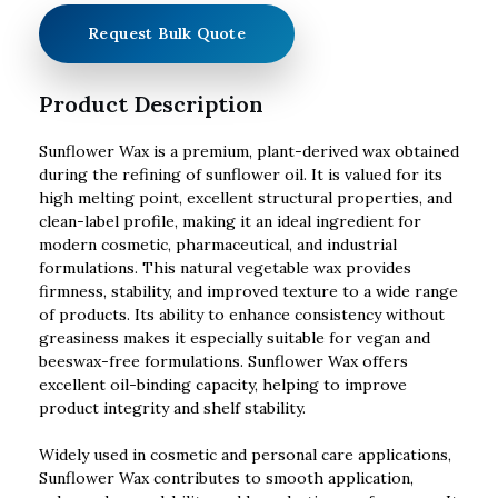
Request Bulk Quote
Product Description
Sunflower Wax is a premium, plant-derived wax obtained
during the refining of sunflower oil. It is valued for its
high melting point, excellent structural properties, and
clean-label profile, making it an ideal ingredient for
modern cosmetic, pharmaceutical, and industrial
formulations. This natural vegetable wax provides
firmness, stability, and improved texture to a wide range
of products. Its ability to enhance consistency without
greasiness makes it especially suitable for vegan and
beeswax-free formulations. Sunflower Wax offers
excellent oil-binding capacity, helping to improve
product integrity and shelf stability.
Widely used in cosmetic and personal care applications,
Sunflower Wax contributes to smooth application,