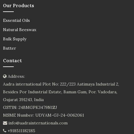
Our Products
Essential Oils
Natural Beeswax
Bulk Supply
Butter
Contact
Address:
Aadra international Plot No: 222/223 Aatimaya Industrial 2,
Besides Por Industrial Estate, Baman Gam, Por. Vadodara,
Gujarat 391243, India
GSTIN: 24BMGPK3479N1ZJ
MSME Number: UDYAM-GJ-24-0062061
info@aadrainternationals.com
+918511182185