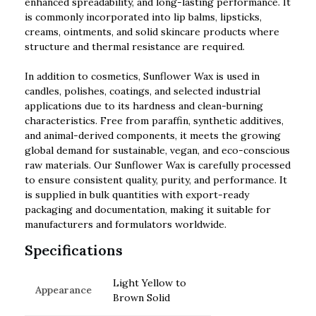
enhanced spreadability, and long-lasting performance. It
is commonly incorporated into lip balms, lipsticks,
creams, ointments, and solid skincare products where
structure and thermal resistance are required.
In addition to cosmetics, Sunflower Wax is used in
candles, polishes, coatings, and selected industrial
applications due to its hardness and clean-burning
characteristics. Free from paraffin, synthetic additives,
and animal-derived components, it meets the growing
global demand for sustainable, vegan, and eco-conscious
raw materials. Our Sunflower Wax is carefully processed
to ensure consistent quality, purity, and performance. It
is supplied in bulk quantities with export-ready
packaging and documentation, making it suitable for
manufacturers and formulators worldwide.
Specifications
Light Yellow to
Appearance
Brown Solid