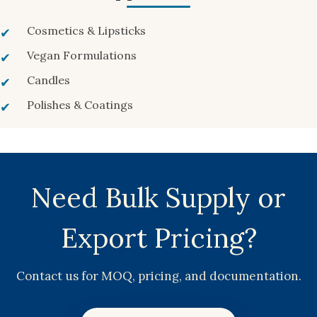
Cosmetics & Lipsticks
Vegan Formulations
Candles
Polishes & Coatings
Need Bulk Supply or
Export Pricing?
Contact us for MOQ, pricing, and documentation.