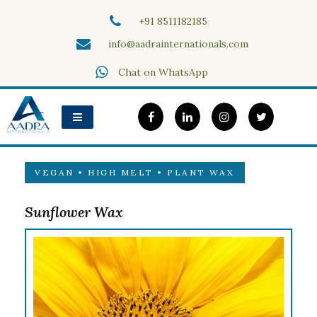
Skip
+91 8511182185
to
content
info@aadrainternationals.com
Aadra Internationals
Chat on WhatsApp
VEGAN • HIGH MELT • PLANT WAX
Sunflower Wax