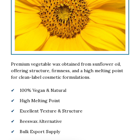
Premium vegetable wax obtained from sunflower oil,
offering structure, firmness, and a high melting point
for clean-label cosmetic formulations.
100% Vegan & Natural
High Melting Point
Excellent Texture & Structure
Beeswax Alternative
Bulk Export Supply