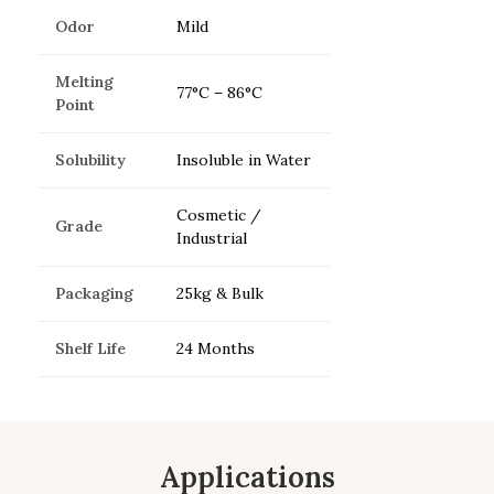
Odor
Mild
Melting
77°C – 86°C
Point
Solubility
Insoluble in Water
Cosmetic /
Grade
Industrial
Packaging
25kg & Bulk
Shelf Life
24 Months
Applications