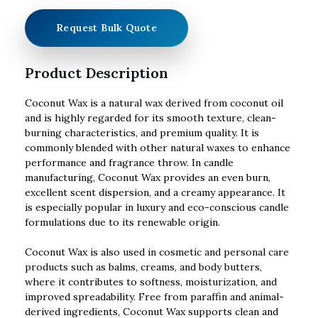
Request Bulk Quote
Product Description
Coconut Wax is a natural wax derived from coconut oil
and is highly regarded for its smooth texture, clean-
burning characteristics, and premium quality. It is
commonly blended with other natural waxes to enhance
performance and fragrance throw. In candle
manufacturing, Coconut Wax provides an even burn,
excellent scent dispersion, and a creamy appearance. It
is especially popular in luxury and eco-conscious candle
formulations due to its renewable origin.
Coconut Wax is also used in cosmetic and personal care
products such as balms, creams, and body butters,
where it contributes to softness, moisturization, and
improved spreadability. Free from paraffin and animal-
derived ingredients, Coconut Wax supports clean and