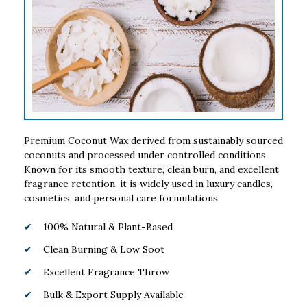
Premium Coconut Wax derived from sustainably sourced
coconuts and processed under controlled conditions.
Known for its smooth texture, clean burn, and excellent
fragrance retention, it is widely used in luxury candles,
cosmetics, and personal care formulations.
100% Natural & Plant-Based
Clean Burning & Low Soot
Excellent Fragrance Throw
Bulk & Export Supply Available