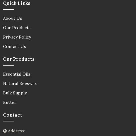
Quick Links
About Us
Our Products
Privacy Policy
Contact Us
Our Products
Essential Oils
Natural Beeswax
Bulk Supply
Butter
Contact
Address: