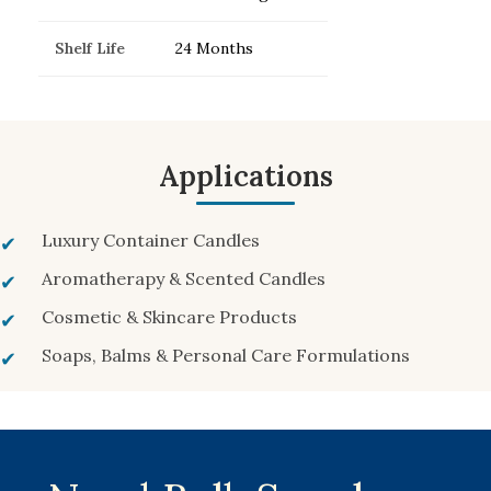
Shelf Life
24 Months
Applications
Luxury Container Candles
Aromatherapy & Scented Candles
Cosmetic & Skincare Products
Soaps, Balms & Personal Care Formulations