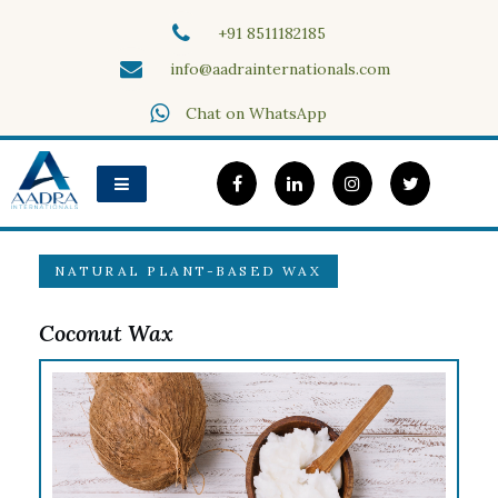
Skip
+91 8511182185
to
content
info@aadrainternationals.com
Aadra Internationals
Chat on WhatsApp
NATURAL PLANT-BASED WAX
Coconut Wax