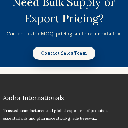
Need Bulk Supply or
Export Pricing?
Contact us for MOQ, pricing, and documentation.
Contact Sales Team
Aadra Internationals
Trusted manufacturer and global exporter of premium
essential oils and pharmaceutical-grade beeswax.