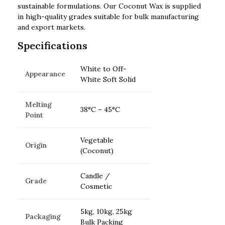
sustainable formulations. Our Coconut Wax is supplied
in high-quality grades suitable for bulk manufacturing
and export markets.
Specifications
White to Off-
Appearance
White Soft Solid
Melting
38°C – 45°C
Point
Vegetable
Origin
(Coconut)
Candle /
Grade
Cosmetic
5kg, 10kg, 25kg
Packaging
Bulk Packing