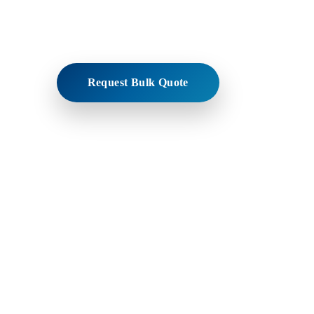
Trusted manufacturer and bulk exporter supplying h
pharmaceutical-grade beeswax to global industries
Request Bulk Quote