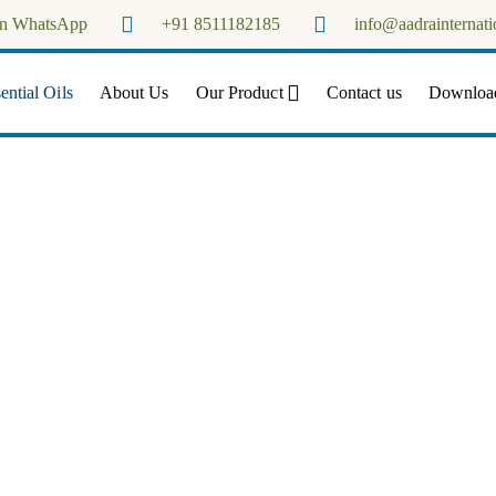
on WhatsApp
+91 8511182185
info@aadrainternati
Aadra Internationals
ntial Oils
About Us
Our Product
Contact us
Downloa