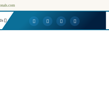
onals.com
ds