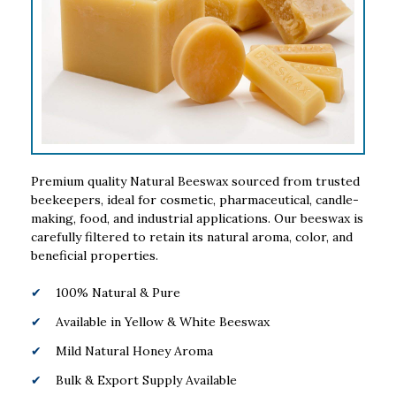
Premium quality Natural Beeswax sourced from trusted
beekeepers, ideal for cosmetic, pharmaceutical, candle-
making, food, and industrial applications. Our beeswax is
carefully filtered to retain its natural aroma, color, and
beneficial properties.
100% Natural & Pure
Available in Yellow & White Beeswax
Mild Natural Honey Aroma
Bulk & Export Supply Available