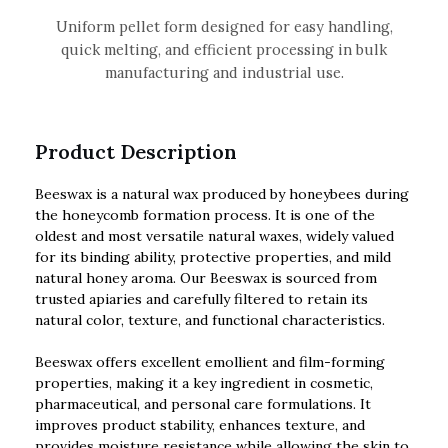
Uniform pellet form designed for easy handling,
quick melting, and efficient processing in bulk
manufacturing and industrial use.
Product Description
Beeswax is a natural wax produced by honeybees during
the honeycomb formation process. It is one of the
oldest and most versatile natural waxes, widely valued
for its binding ability, protective properties, and mild
natural honey aroma. Our Beeswax is sourced from
trusted apiaries and carefully filtered to retain its
natural color, texture, and functional characteristics.
Beeswax offers excellent emollient and film-forming
properties, making it a key ingredient in cosmetic,
pharmaceutical, and personal care formulations. It
improves product stability, enhances texture, and
provides moisture resistance while allowing the skin to