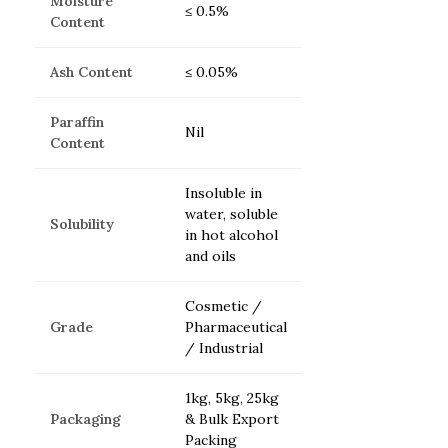
Moisture
≤ 0.5%
Content
Ash Content
≤ 0.05%
Paraffin
Nil
Content
Insoluble in
water, soluble
Solubility
in hot alcohol
and oils
Cosmetic /
Grade
Pharmaceutical
/ Industrial
1kg, 5kg, 25kg
Packaging
& Bulk Export
Packing