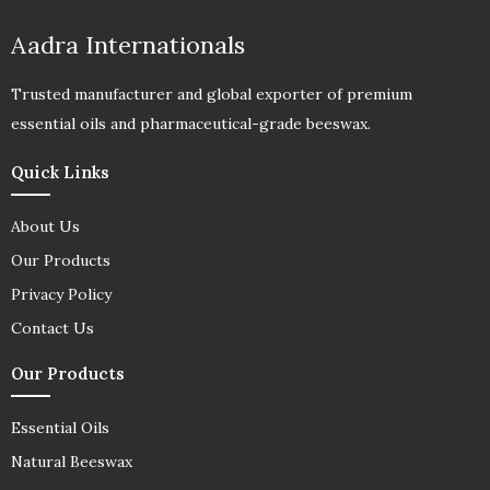
Aadra Internationals
Trusted manufacturer and global exporter of premium
essential oils and pharmaceutical-grade beeswax.
Quick Links
About Us
Our Products
Privacy Policy
Contact Us
Our Products
Essential Oils
Natural Beeswax