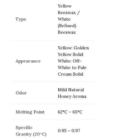
Yellow
Beeswax /
Type
White
(Refined)
Beeswax
Yellow: Golden
Yellow Solid
Appearance
White: Off-
White to Pale
Cream Solid
Mild Natural
Odor
Honey Aroma
Melting Point
62°C – 65°C
Specific
0.95 – 0.97
Gravity (20°C)