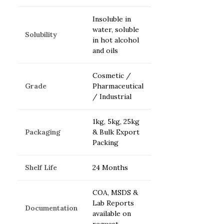
Insoluble in
water, soluble
Solubility
in hot alcohol
and oils
Cosmetic /
Grade
Pharmaceutical
/ Industrial
1kg, 5kg, 25kg
Packaging
& Bulk Export
Packing
Shelf Life
24 Months
COA, MSDS &
Lab Reports
Documentation
available on