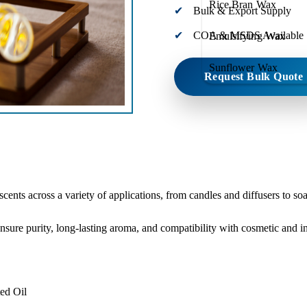
Rice Bran Wax
Bulk & Export Supply
COA & MSDS Available
Emulsifying Wax
Sunflower Wax
Request Bulk Quote
 scents across a variety of applications, from candles and diffusers to s
ensure purity, long-lasting aroma, and compatibility with cosmetic and in
ed Oil