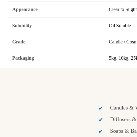
Appearance
Clear to Sligh
Solubility
Oil Soluble
Grade
Candle / Cosm
Packaging
5kg, 10kg, 25
Candles & 
Diffusers 
Soaps & Ba