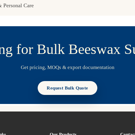
 Personal Care
ng for Bulk Beeswax S
Get pricing, MOQs & export documentation
Request Bulk Quote
nks
Our Products
Contac