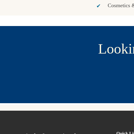
Cosmetics &
Looki
Quick Li