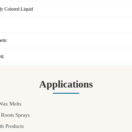
tly Colored Liquid
etic
kg
Applications
Wax Melts
& Room Sprays
th Products