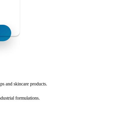
oaps and skincare products.
dustrial formulations.