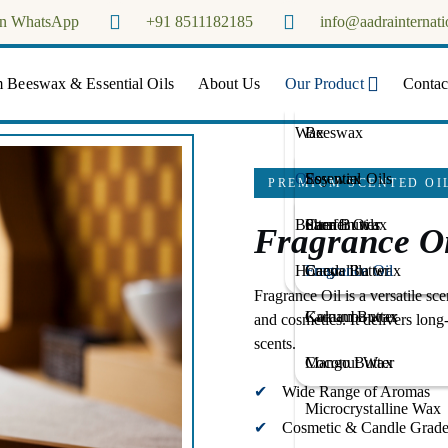
on WhatsApp
+91 8511182185
info@aadrainternati
Aadra Internationals
 Beeswax & Essential Oils
About Us
Our Product
Contac
Wax
Beeswax
Oils
Soy wax
Essential Oils
PREMIUM SCENTED OI
Butter
Paraffin wax
Carrier Oils
Shea Butter
Fragrance Oi
Honey
Candelilla wax
Fragrance Oil
Cacoa Butter
Fragrance Oil is a versatile sce
Carnauba wax
Kokum Butter
and cosmetics. It delivers long
scents.
Coconut Wax
Mango Butter
Wide Range of Aromas
Microcrystalline Wax
Cosmetic & Candle Grad