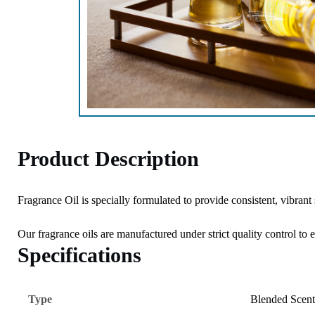
Product Description
Fragrance Oil is specially formulated to provide consistent, vibrant
Our fragrance oils are manufactured under strict quality control to 
Specifications
Type
Blended Scent