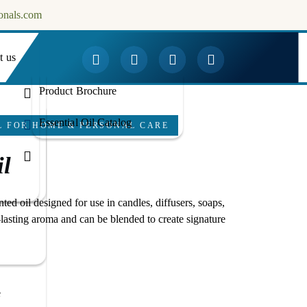
onals.com
t us
Downloads
Product Brochure
Essential Oil Catalog
L FOR HOME & PERSONAL CARE
l
nted oil designed for use in candles, diffusers, soaps,
-lasting aroma and can be blended to create signature
e