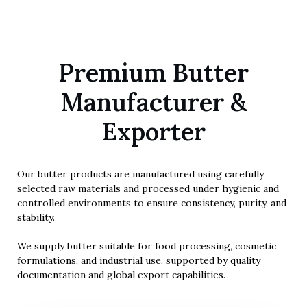
FOOD & INDUSTRIAL GRADE
Premium Butter
Butter Products
Manufacturer &
High-quality natural butter processed for food, cosmetic, and
Exporter
industrial applications.
Our butter products are manufactured using carefully
selected raw materials and processed under hygienic and
controlled environments to ensure consistency, purity, and
stability.
We supply butter suitable for food processing, cosmetic
formulations, and industrial use, supported by quality
documentation and global export capabilities.