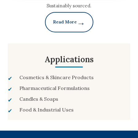
Sustainably sourced.
Read More
Applications
Cosmetics & Skincare Products
Pharmaceutical Formulations
Candles & Soaps
Food & Industrial Uses