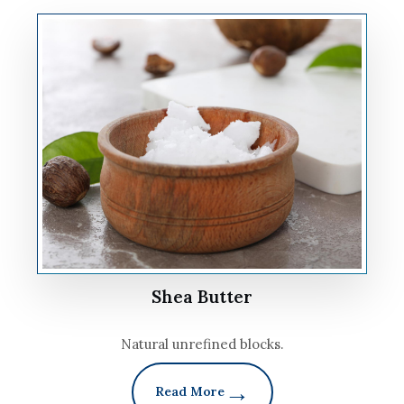
Shea Butter
Natural unrefined blocks.
Read More