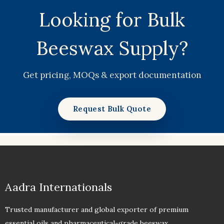
Looking for Bulk
Beeswax Supply?
Get pricing, MOQs & export documentation
Request Bulk Quote
Aadra Internationals
Trusted manufacturer and global exporter of premium
essential oils and pharmaceutical-grade beeswax.