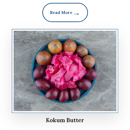
Read More
Kokum Butter