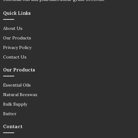
Quick Links
About Us
Our Products
Privacy Policy
Contact Us
Our Products
Essential Oils
Natural Beeswax
Bulk Supply
Butter
Contact