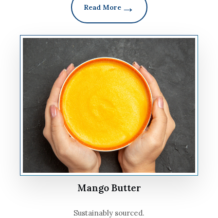
Read More
Mango Butter
Sustainably sourced.