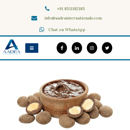
Skip
+91 8511182185
to
content
info@aadrainternationals.com
Aadra Internationals
Chat on WhatsApp