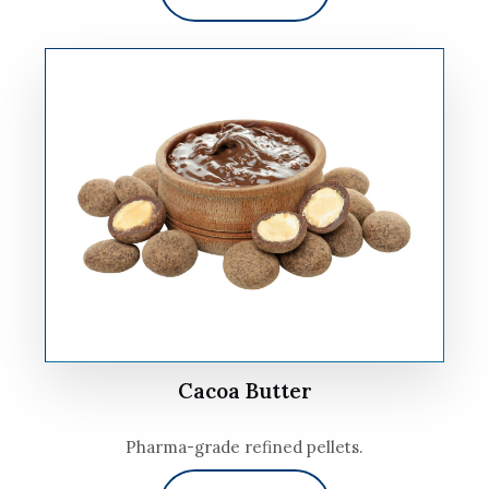
Cacoa Butter
Pharma-grade refined pellets.