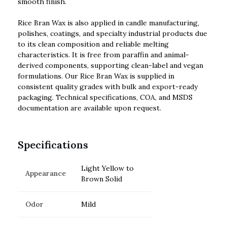
smooth finish.
Rice Bran Wax is also applied in candle manufacturing,
polishes, coatings, and specialty industrial products due
to its clean composition and reliable melting
characteristics. It is free from paraffin and animal-
derived components, supporting clean-label and vegan
formulations. Our Rice Bran Wax is supplied in
consistent quality grades with bulk and export-ready
packaging. Technical specifications, COA, and MSDS
documentation are available upon request.
Specifications
Light Yellow to
Appearance
Brown Solid
Odor
Mild