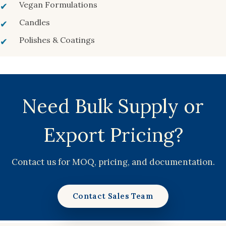
Vegan Formulations
Candles
Polishes & Coatings
Need Bulk Supply or
Export Pricing?
Contact us for MOQ, pricing, and documentation.
Contact Sales Team