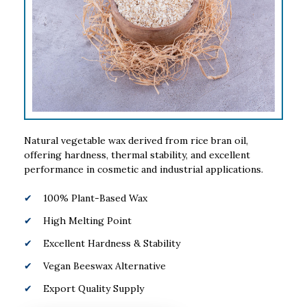
Natural vegetable wax derived from rice bran oil,
offering hardness, thermal stability, and excellent
performance in cosmetic and industrial applications.
100% Plant-Based Wax
High Melting Point
Excellent Hardness & Stability
Vegan Beeswax Alternative
Export Quality Supply