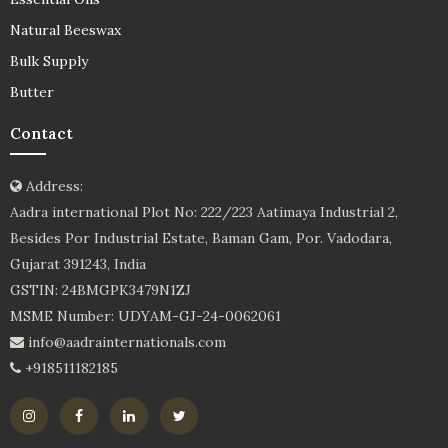
Natural Beeswax
Bulk Supply
Butter
Contact
Address:
Aadra international Plot No: 222/223 Aatimaya Industrial 2,
Besides Por Industrial Estate, Baman Gam, Por. Vadodara,
Gujarat 391243, India
GSTIN: 24BMGPK3479N1ZJ
MSME Number: UDYAM-GJ-24-0062061
info@aadrainternationals.com
+918511182185