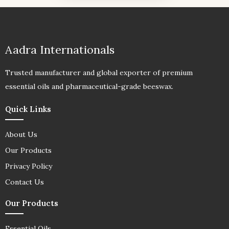
Aadra Internationals
Trusted manufacturer and global exporter of premium
essential oils and pharmaceutical-grade beeswax.
Quick Links
About Us
Our Products
Privacy Policy
Contact Us
Our Products
Essential Oils