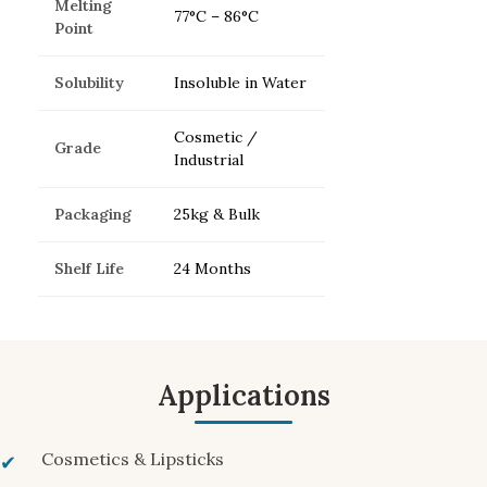
Melting
77°C – 86°C
Point
Solubility
Insoluble in Water
Cosmetic /
Grade
Industrial
Packaging
25kg & Bulk
Shelf Life
24 Months
Applications
Cosmetics & Lipsticks