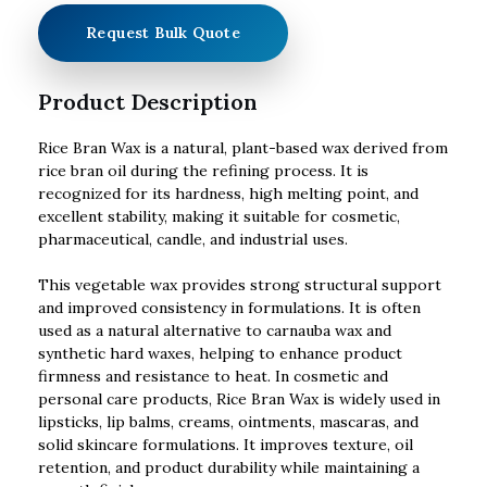
Request Bulk Quote
Product Description
Rice Bran Wax is a natural, plant-based wax derived from
rice bran oil during the refining process. It is
recognized for its hardness, high melting point, and
excellent stability, making it suitable for cosmetic,
pharmaceutical, candle, and industrial uses.
This vegetable wax provides strong structural support
and improved consistency in formulations. It is often
used as a natural alternative to carnauba wax and
synthetic hard waxes, helping to enhance product
firmness and resistance to heat. In cosmetic and
personal care products, Rice Bran Wax is widely used in
lipsticks, lip balms, creams, ointments, mascaras, and
solid skincare formulations. It improves texture, oil
retention, and product durability while maintaining a