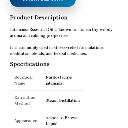
Product Description
Jatamansi Essential Oil is known for its earthy, woody
aroma and calming properties.
It is commonly used in stress-relief formulations,
meditation blends, and herbal medicines.
Specifications
Botanical
Nardostachys
Name
jatamansi
Extraction
Steam Distillation
Method
Amber to Brown
Appearance
Liquid