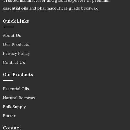
Trusted manufacturer and global exporter of premium
essential oils and pharmaceutical-grade beeswax.
Quick Links
About Us
Our Products
Privacy Policy
Contact Us
Our Products
Essential Oils
Natural Beeswax
Bulk Supply
Butter
Contact