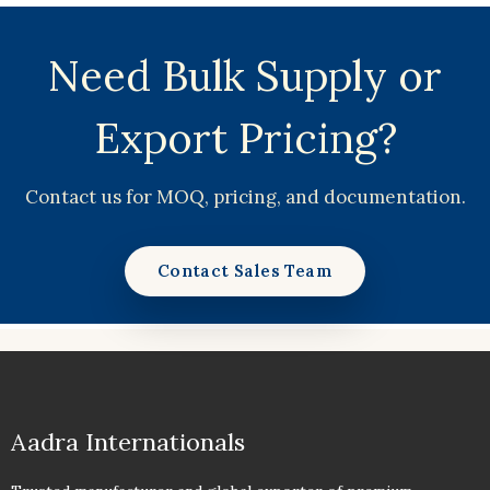
Need Bulk Supply or
Export Pricing?
Contact us for MOQ, pricing, and documentation.
Contact Sales Team
Aadra Internationals