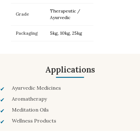
Therapeutic /
Grade
Ayurvedic
Packaging
5kg, 10kg, 25kg
Applications
Ayurvedic Medicines
Aromatherapy
Meditation Oils
Wellness Products