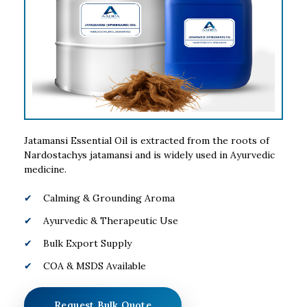
Jatamansi Essential Oil is extracted from the roots of
Nardostachys jatamansi and is widely used in Ayurvedic
medicine.
Calming & Grounding Aroma
Ayurvedic & Therapeutic Use
Bulk Export Supply
COA & MSDS Available
Request Bulk Quote