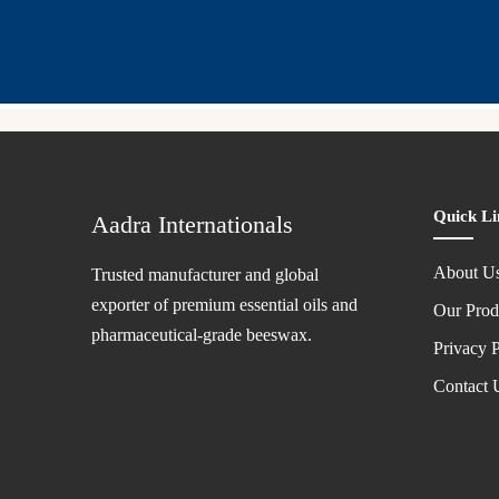
Quick Li
Aadra Internationals
About U
Trusted manufacturer and global
exporter of premium essential oils and
Our Prod
pharmaceutical-grade beeswax.
Privacy P
Contact 