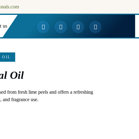
onals.com
t us
Downloads
 OIL
al Oil
sed from fresh lime peels and offers a refreshing
, and fragrance use.