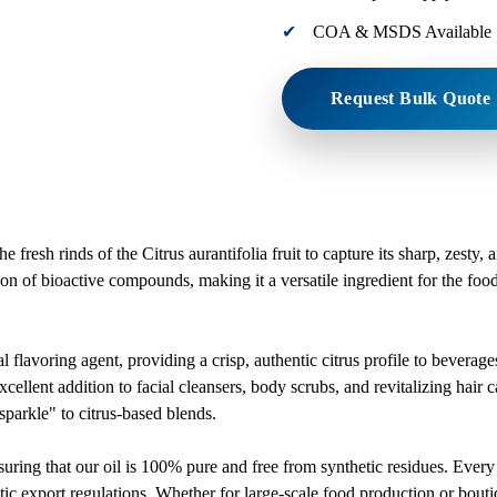
COA & MSDS Available
Request Bulk Quote
resh rinds of the Citrus aurantifolia fruit to capture its sharp, zesty, 
ration of bioactive compounds, making it a versatile ingredient for the f
l flavoring agent, providing a crisp, authentic citrus profile to beverag
cellent addition to facial cleansers, body scrubs, and revitalizing hair ca
parkle" to citrus-based blends.
ensuring that our oil is 100% pure and free from synthetic residues. 
ic export regulations. Whether for large-scale food production or bouti