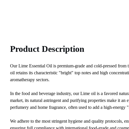
Product Description
Our Lime Essential Oil is premium-grade and cold-pressed from the f
oil retains its characteristic "bright" top notes and high concent
aromatherapy sectors.
In the food and beverage industry, our Lime oil is a favored natura
market, its natural astringent and purifying properties make it an ex
perfumery and home fragrance, often used to add a high-energy "s
We adhere to the most stringent hygiene and quality protocols, 
ensuring full compliance with international food-grade and cosmet