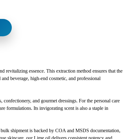
and revitalizing essence. This extraction method ensures that the
ood and beverage, high-end cosmetic, and professional
es, confectionery, and gourmet dressings. For the personal care
re formulations. Its invigorating scent is also a staple in
Every bulk shipment is backed by COA and MSDS documentation,
que skincare, our Lime oil delivers consistent potency and