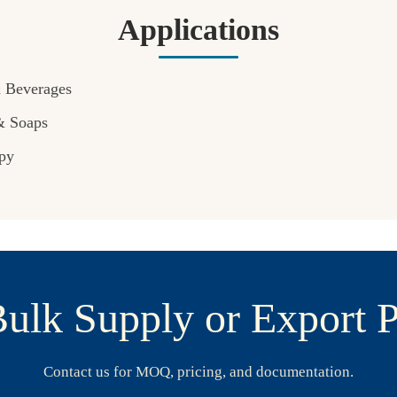
Applications
& Beverages
& Soaps
py
ulk Supply or Export P
Contact us for MOQ, pricing, and documentation.