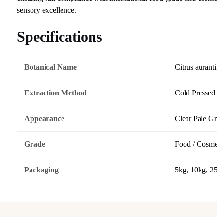
sensory excellence.
Specifications
Botanical Name
Citrus auranti
Extraction Method
Cold Pressed
Appearance
Clear Pale G
Grade
Food / Cosme
Packaging
5kg, 10kg, 2