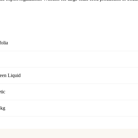
folia
reen Liquid
tic
5kg