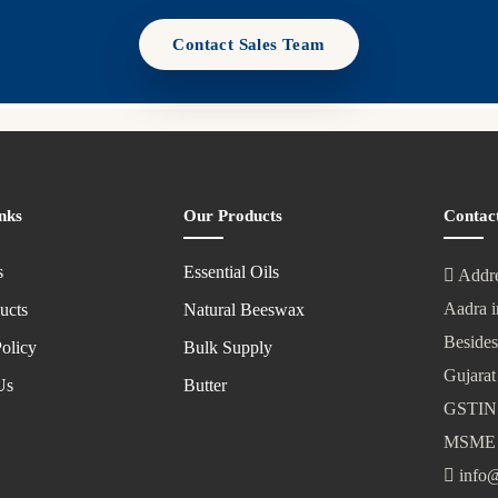
Contact Sales Team
nks
Our Products
Contac
s
Essential Oils
Addre
Aadra i
ucts
Natural Beeswax
Besides
olicy
Bulk Supply
Gujarat
Us
Butter
GSTIN
MSME 
info@