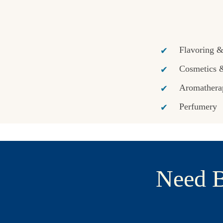
Flavoring 
Cosmetics 
Aromathera
Perfumery
Need B