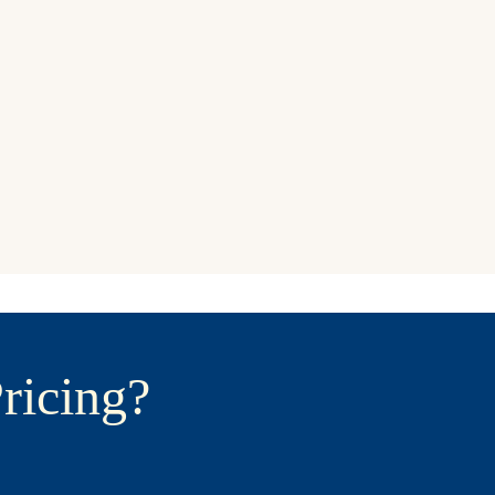
ricing?