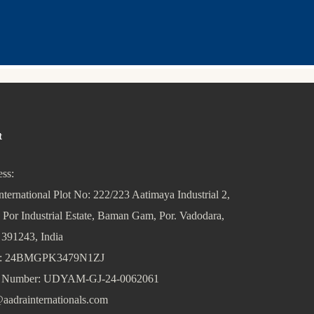
t
ss:
nternational Plot No: 222/223 Aatimaya Industrial 2,
 Por Industrial Estate, Baman Gam, Por. Vadodara,
 391243, India
: 24BMGPK3479N1ZJ
Number: UDYAM-GJ-24-0062061
aadrainternationals.com