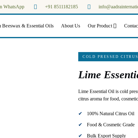
on WhatsApp
+91 8511182185
info@aadrainternati
Aadra Internationals
 Beeswax & Essential Oils
About Us
Our Product
Contac
COLD PRESSED CITRUS
Lime Essenti
Lime Essential Oil is cold pres
citrus aroma for food, cosmetic
100% Natural Citrus Oil
Food & Cosmetic Grade
Bulk Export Supply