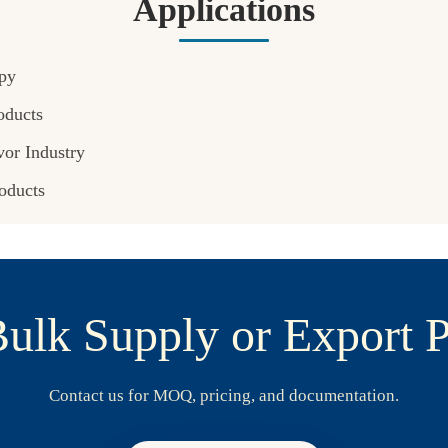
Applications
py
oducts
or Industry
oducts
ulk Supply or Export P
Contact us for MOQ, pricing, and documentation.