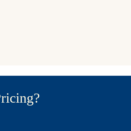
ricing?