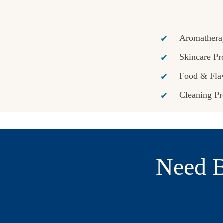
Aromathera
Skincare Pr
Food & Flav
Cleaning Pr
Need B