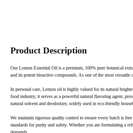
Product Description
Our Lemon Essential Oil is a premium, 100% pure botanical extract
and its potent bioactive compounds. As one of the most versatile oi
In personal care, Lemon oil is highly valued for its natural brighte
food industry, it serves as a powerful natural flavoring agent, pro
natural solvent and deodorizer, widely used in eco-friendly house
We maintain rigorous quality control to ensure every batch is fr
standards for purity and safety. Whether you are formulating a ref
demands.