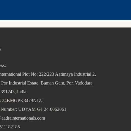
t
ss:
nternational Plot No: 222/223 Aatimaya Industrial 2,
 Por Industrial Estate, Baman Gam, Por. Vadodara,
 391243, India
: 24BMGPK3479N1ZJ
Number: UDYAM-GJ-24-0062061
aadrainternationals.com
511182185