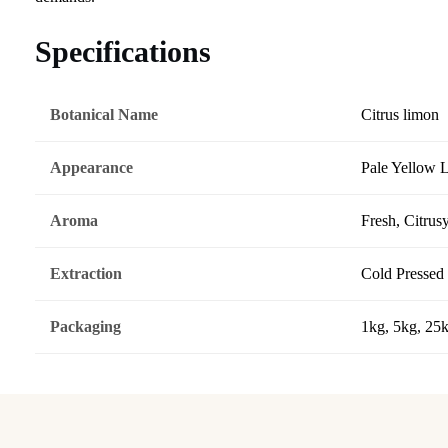
Specifications
Botanical Name
Citrus limon
Appearance
Pale Yellow 
Aroma
Fresh, Citrus
Extraction
Cold Pressed
Packaging
1kg, 5kg, 25