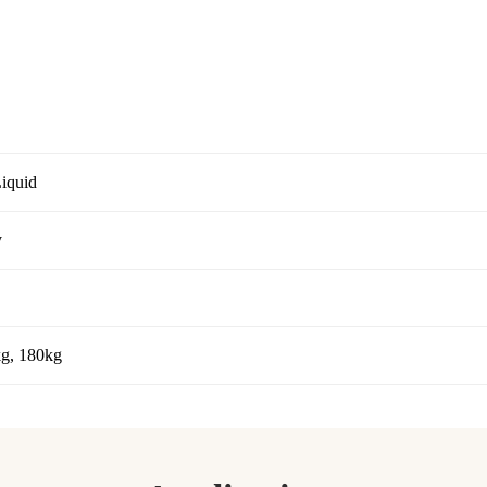
Liquid
y
kg, 180kg