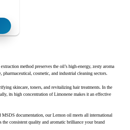
 extraction method preserves the oil’s high-energy, zesty aroma
e, pharmaceutical, cosmetic, and industrial cleaning sectors.
ifying skincare, toners, and revitalizing hair treatments. In the
nally, its high concentration of Limonene makes it an effective
and MSDS documentation, our Lemon oil meets all international
 the consistent quality and aromatic brilliance your brand