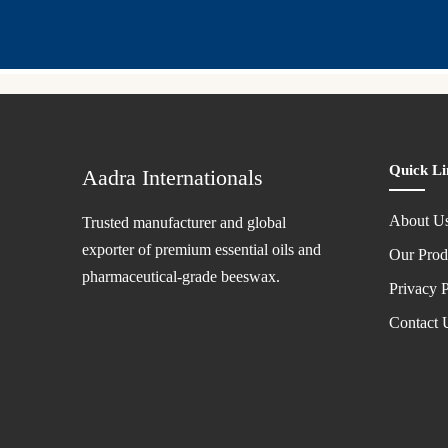
Quick Li
Aadra Internationals
About U
Trusted manufacturer and global
exporter of premium essential oils and
Our Prod
pharmaceutical-grade beeswax.
Privacy P
Contact 