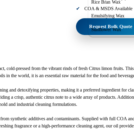
Rice Bran Wax
COA & MSDS Available
Emulsifying Wax
Request Bulk Quote
Sunflower Wax
, cold-pressed from the vibrant rinds of fresh Citrus limon fruits. This
ls in the world, it is an essential raw material for the food and beverag
ning and detoxifying properties, making it a preferred ingredient for clar
viding a crisp, authentic citrus note to a wide array of products. Additio
hold and industrial cleaning formulations.
ee from synthetic additives and contaminants. Supplied with full COA 
reshing fragrance or a high-performance cleaning agent, our oil provides