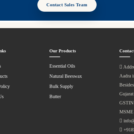
Contact Sales Team
nks
Our Products
Contac
s
Essential Oils
Addre
Aadra i
ucts
Natural Beeswax
Besides
olicy
Bulk Supply
Gujarat
Us
Butter
GSTIN
MSME 
info@
+918