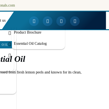
onals.com
t us
Downloads
Product Brochure
Essential Oil Catalog
 OIL
ial Oil
essed from fresh lemon peels and known for its clean,