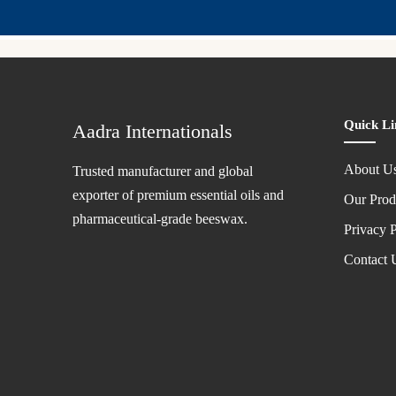
Quick Li
Aadra Internationals
About U
Trusted manufacturer and global
exporter of premium essential oils and
Our Prod
pharmaceutical-grade beeswax.
Privacy P
Contact 