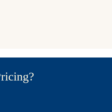
ricing?