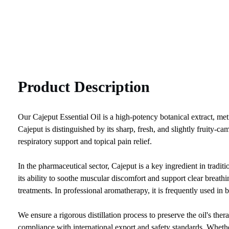
Product Description
Our Cajeput Essential Oil is a high-potency botanical extract, met
Cajeput is distinguished by its sharp, fresh, and slightly fruity-ca
respiratory support and topical pain relief.
In the pharmaceutical sector, Cajeput is a key ingredient in tradit
its ability to soothe muscular discomfort and support clear breathin
treatments. In professional aromatherapy, it is frequently used in 
We ensure a rigorous distillation process to preserve the oil's 
compliance with international export and safety standards. Whethe