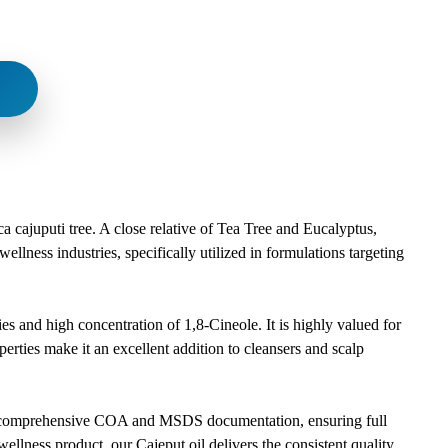
a cajuputi tree. A close relative of Tea Tree and Eucalyptus,
ellness industries, specifically utilized in formulations targeting
ies and high concentration of 1,8-Cineole. It is highly valued for
operties make it an excellent addition to cleansers and scalp
 with comprehensive COA and MSDS documentation, ensuring full
llness product, our Cajeput oil delivers the consistent quality