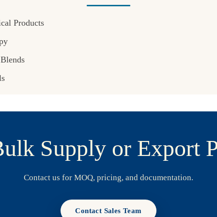
cal Products
py
 Blends
ls
ulk Supply or Export P
Contact us for MOQ, pricing, and documentation.
Contact Sales Team