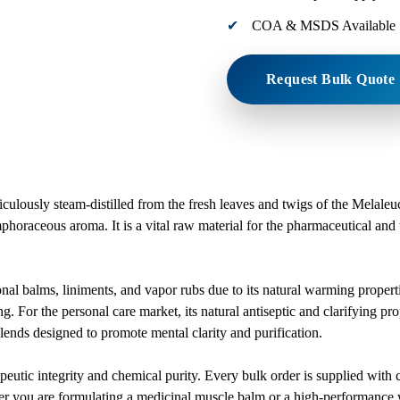
COA & MSDS Available
Request Bulk Quote
iculously steam-distilled from the fresh leaves and twigs of the Melaleuc
mphoraceous aroma. It is a vital raw material for the pharmaceutical and w
ional balms, liniments, and vapor rubs due to its natural warming propert
g. For the personal care market, its natural antiseptic and clarifying pr
blends designed to promote mental clarity and purification.
therapeutic integrity and chemical purity. Every bulk order is supplied
r you are formulating a medicinal muscle balm or a high-performance we