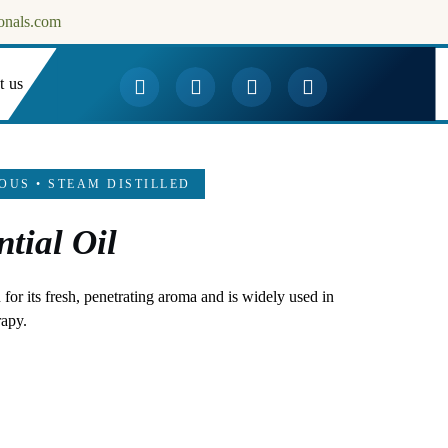
onals.com
t us
Downloads
OUS • STEAM DISTILLED
tial Oil
for its fresh, penetrating aroma and is widely used in
rapy.