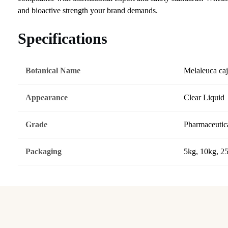
and bioactive strength your brand demands.
Specifications
Botanical Name
Melaleuca caj
Appearance
Clear Liquid
Grade
Pharmaceutica
Packaging
5kg, 10kg, 2