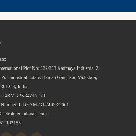
t
ss:
nternational Plot No: 222/223 Aatimaya Industrial 2,
 Por Industrial Estate, Baman Gam, Por. Vadodara,
 391243, India
: 24BMGPK3479N1ZJ
Number: UDYAM-GJ-24-0062061
aadrainternationals.com
511182185