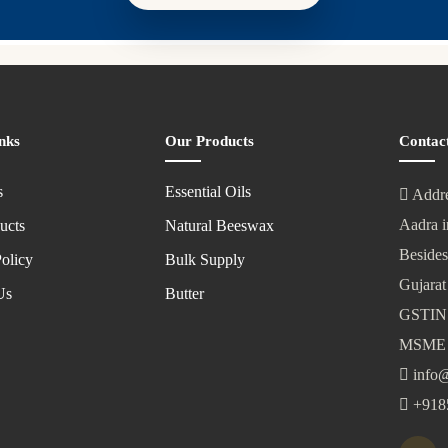
nks
Our Products
Contac
s
Essential Oils
Addre
Aadra i
ucts
Natural Beeswax
Besides
olicy
Bulk Supply
Gujarat
Us
Butter
GSTIN
MSME 
info@
+918