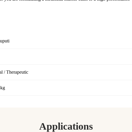
uputi
l / Therapeutic
5kg
Applications