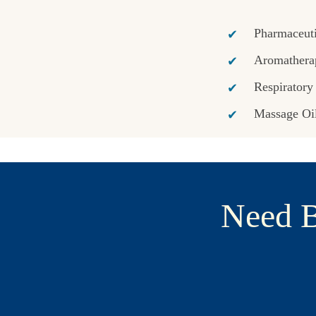
Pharmaceuti
Aromathera
Respiratory
Massage Oi
Need B