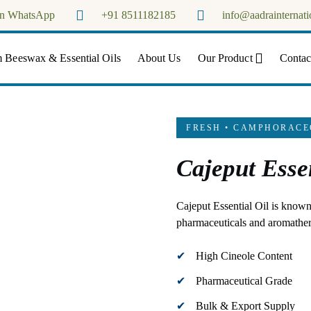
on WhatsApp
+91 8511182185
info@aadrainternati
Aadra Internationals
 Beeswax & Essential Oils
About Us
Our Product
Contac
FRESH • CAMPHORACE
Cajeput Essen
Cajeput Essential Oil is known 
pharmaceuticals and aromathe
High Cineole Content
Pharmaceutical Grade
Bulk & Export Supply